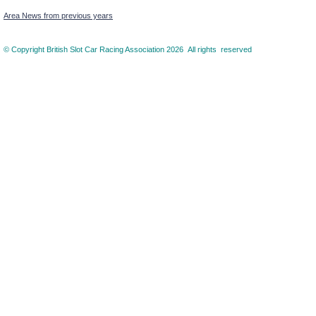
Area News from previous years
© Copyright British Slot Car Racing Association 2026 All rights reserved