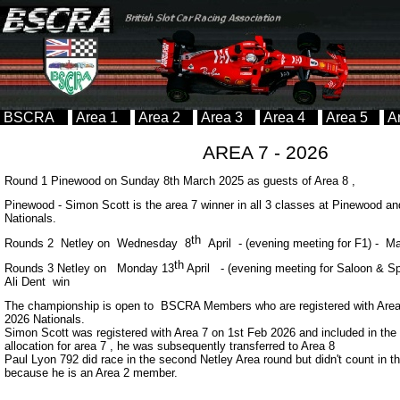
BSCRA
Area 1
Area 2
Area 3
Area 4
Area 5
A
AREA 7 -
2026
Round 1 Pinewood on Sunday 8th March 2025 as guests of Area 8 ,
Pinewood -
Simon Scott is the area 7 winner in all 3 classes at Pinewood and
Nationals.
th
Rounds 2 Netley on Wednesday 8
April -
(evening meeting for F1) -
Mar
th
Rounds 3 Netley on Monday 13
April -
(evening meeting for Saloon & 
Ali Dent win
The championship is open to BSCRA Members who are registered with Area 7
2026 Nationals.
Simon Scott was registered with Area 7 on 1st Feb 2026 and included in the 
allocation for area 7 , he was subsequently transferred to Area 8
Paul Lyon 792 did race in the second Netley Area round but didn't count in 
because he is an Area 2 member.