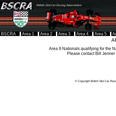
BSCRA
Area 1
Area 2
Area 3
Area 4
Area 5
A
A
Area 9 Nationals qualifying for the N
Please contact Bill Jenner 
© Copyright British Slot Car Rac