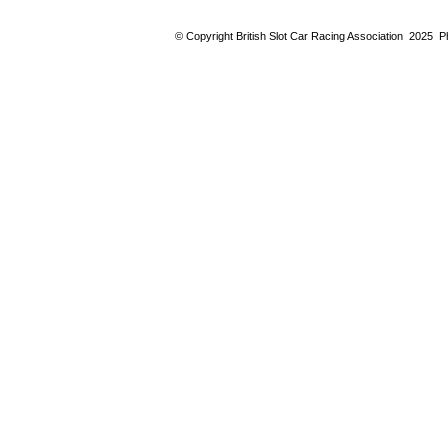
© Copyright British Slot Car Racing Association 2025 Ph