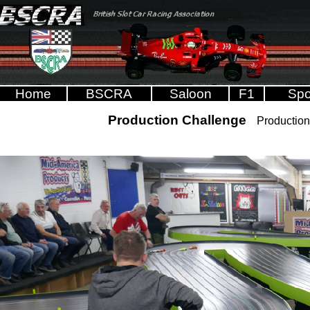
Home
BSCRA
Saloon
F1
Spo
Production Challenge
Production