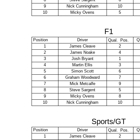
9
Nick Cunningham
10
10
Micky Ovens
5
F1
Position
Driver
Q
Qual. Pos.
1
James Cleave
2
2
James Noake
4
3
Josh Bryant
1
4
Martin Ellis
3
5
Simon Scott
6
6
Graham Woodward
7
7
Mick Metcalfe
9
8
Steve Sargent
5
9
Micky Ovens
8
10
Nick Cunningham
10
Sports/GT
Position
Driver
Q
Qual. Pos.
1
James Cleave
2