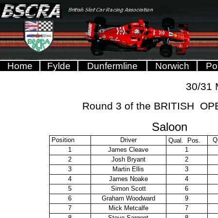
Home
Fylde
Dunfermline
Norwich
Po
30/31
Round 3 of the BRITISH 
Saloon
Position
Driver
Q
Qual. Pos.
1
James Cleave
1
2
Josh Bryant
2
3
Martin Ellis
3
4
James Noake
4
5
Simon Scott
6
6
Graham Woodward
9
7
Mick Metcalfe
7
8
Steve Sargent
8