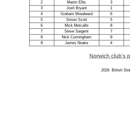
2
Martin Ellis
3
3
Josh Bryant
1
4
Graham Woodward
6
5
Simon Scott
5
6
Mick Metcalfe
8
7
Steve Sargent
7
8
Nick Cunningham
9
9
James Noake
4
Norwich club’s 
2026 British Slo